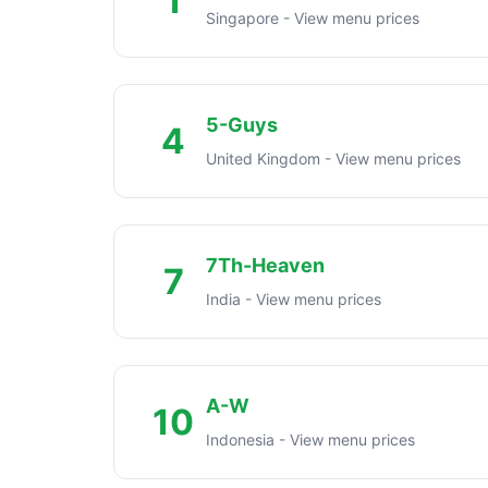
1
Singapore - View menu prices
5-Guys
4
United Kingdom - View menu prices
7Th-Heaven
7
India - View menu prices
A-W
10
Indonesia - View menu prices