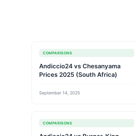
COMPARISONS
Andiccio24 vs Chesanyama
Prices 2025 (South Africa)
September 14, 2025
COMPARISONS