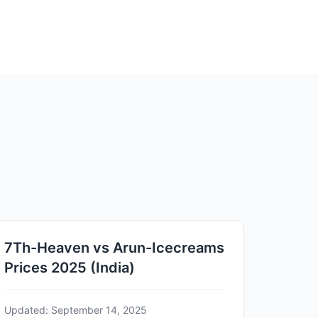
7Th-Heaven vs Arun-Icecreams
Prices 2025 (India)
Updated: September 14, 2025