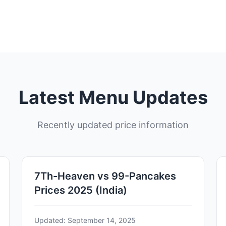
Latest Menu Updates
Recently updated price information
7Th-Heaven vs 99-Pancakes
Prices 2025 (India)
Updated: September 14, 2025