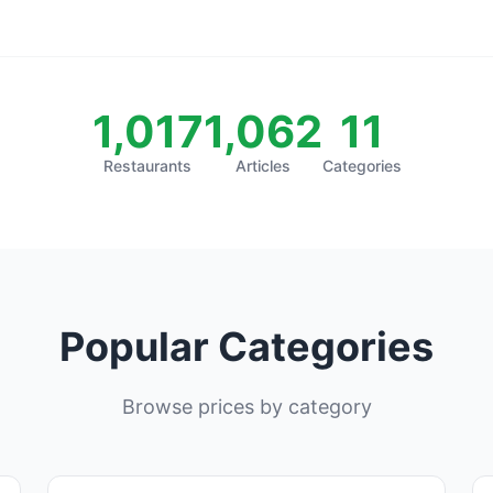
1,017
1,062
11
Restaurants
Articles
Categories
Popular Categories
Browse prices by category