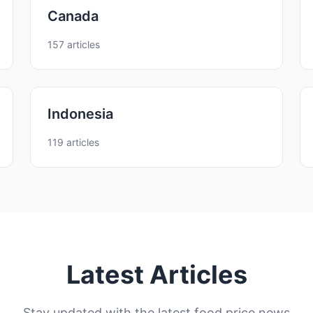
Canada
157 articles
Indonesia
119 articles
Latest Articles
Stay updated with the latest food price news