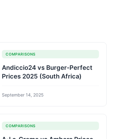
COMPARISONS
Andiccio24 vs Burger-Perfect
Prices 2025 (South Africa)
September 14, 2025
COMPARISONS