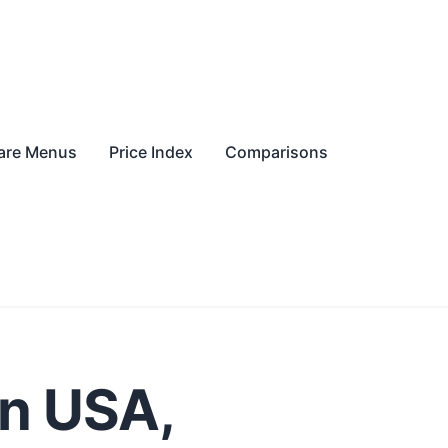
re Menus
Price Index
Comparisons
in USA,