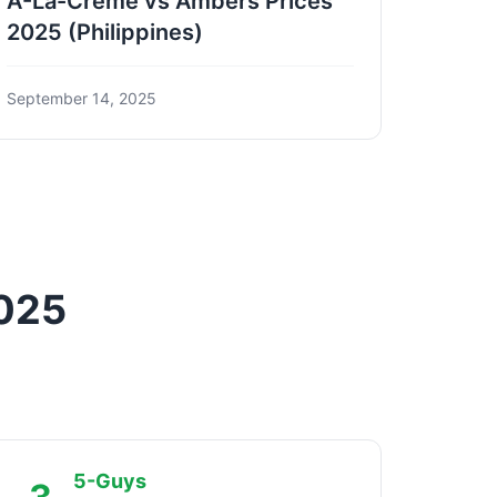
A-La-Creme vs Ambers Prices
2025 (Philippines)
September 14, 2025
2025
5-Guys