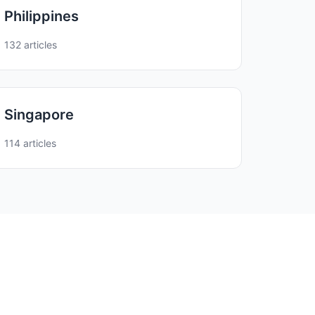
Philippines
132 articles
Singapore
114 articles