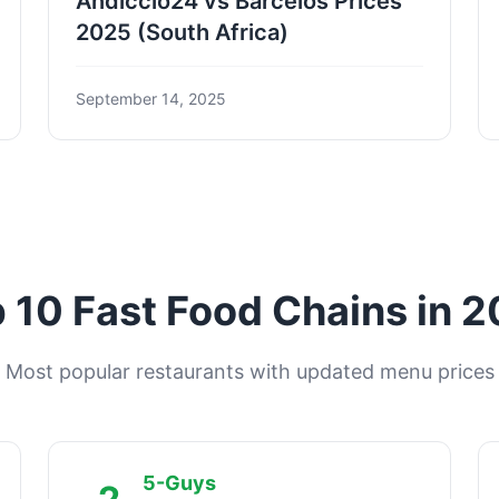
Andiccio24 vs Barcelos Prices
2025 (South Africa)
September 14, 2025
 10 Fast Food Chains in 
Most popular restaurants with updated menu prices
5-Guys