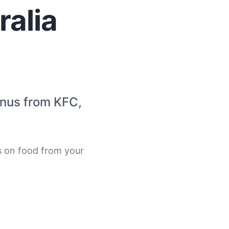
alia
enus from KFC,
s on food from your