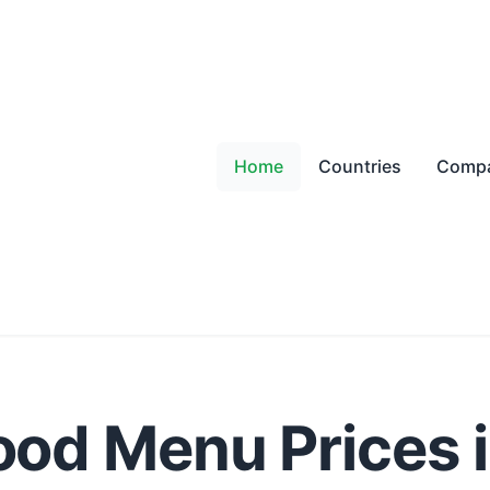
Home
Countries
Compa
ood Menu Prices 