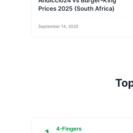
Andiccio24 vs Burger-King
Prices 2025 (South Africa)
September 14, 2025
Top
4-Fingers