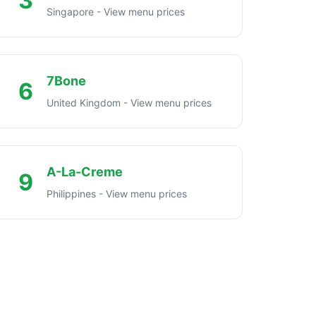
3
Singapore - View menu prices
7Bone
6
United Kingdom - View menu prices
A-La-Creme
9
Philippines - View menu prices