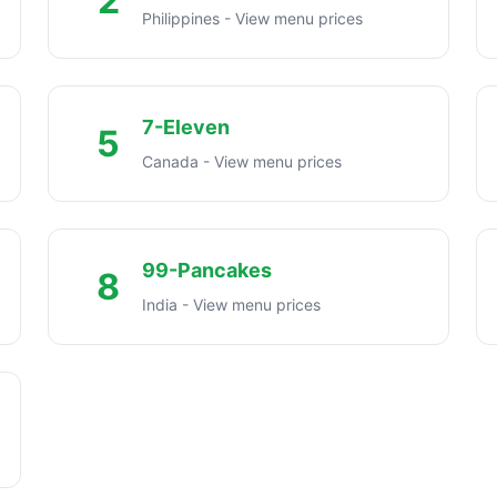
2
Philippines - View menu prices
7-Eleven
5
Canada - View menu prices
99-Pancakes
8
India - View menu prices