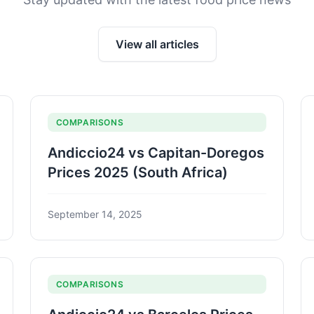
View all articles
COMPARISONS
Andiccio24 vs Capitan-Doregos
Prices 2025 (South Africa)
September 14, 2025
COMPARISONS