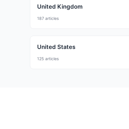
United Kingdom
187 articles
United States
125 articles