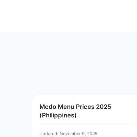
Mcdo Menu Prices 2025
(Philippines)
Updated: November 9, 2025