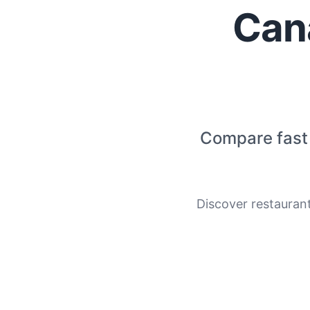
Can
Compare fast 
Discover restauran