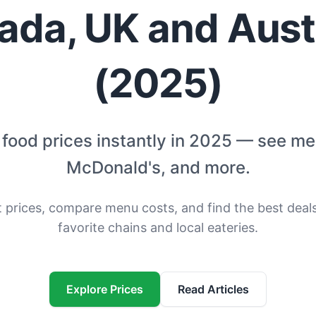
ada, UK and Austr
(2025)
food prices instantly in 2025 — see m
McDonald's, and more.
t prices, compare menu costs, and find the best deal
favorite chains and local eateries.
Explore Prices
Read Articles